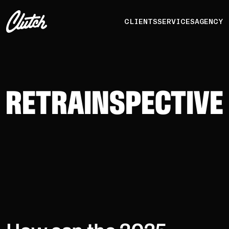
CLIENTS
SERVICES
AGENCY
RETRAINSPECTIVE