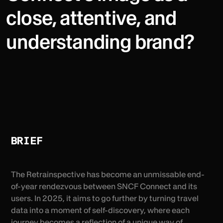
close, attentive, and
understanding brand?
BRIEF
The Retrainspective has become an unmissable end-
of-year rendezvous between SNCF Connect and its
users. In 2025, it aims to go further by turning travel
data into a moment of self-discovery, where each
journey becomes a reflection of a unique way of