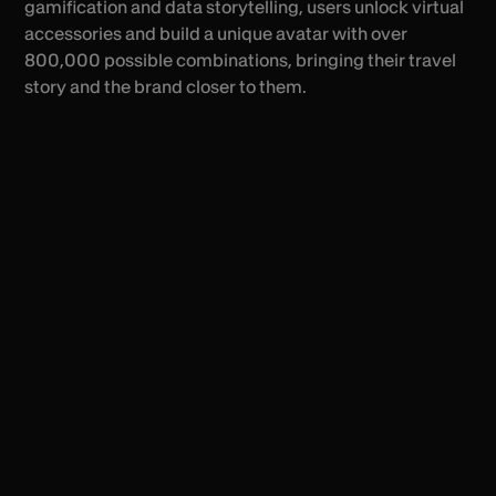
gamification and data storytelling, users unlock virtual
accessories and build a unique avatar with over
800,000 possible combinations, bringing their travel
story and the brand closer to them.