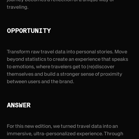
traveling.
OPPORTUNITY
Transform raw travel data into personal stories. Move
beyond statistics to create an experience that speaks
to emotions, where travelers get to (re)discover
themselves and build a stronger sense of proximity
between users and the brand.
ANSWER
For this new edition, we turned travel data into an
immersive, ultra-personalized experience. Through