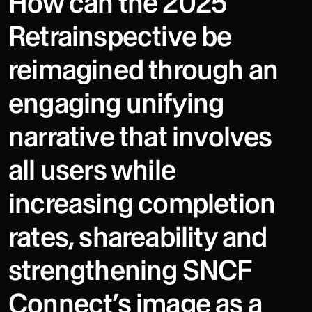
How can the 2025
Retrainspective be
reimagined through an
engaging unifying
narrative that involves
all users while
increasing completion
rates, shareability and
strengthening SNCF
Connect’s image as a