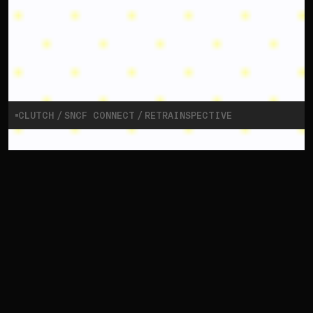
CLUTCH
SNCF CONNECT
RETRAINSPECTIVE