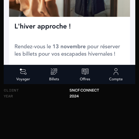
CLIENT
S
N
C
F
C
O
N
N
E
C
T
YEAR
2
0
2
4