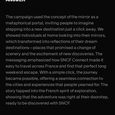
The campaign used the concept of the mirror as a
metaphorical portal, inviting people to imagine
stepping into a new destination just a click away. We
showed individuals at home looking into their mirrors,
which transformed into reflections of their dream
destinations—places that promised a change of
scenery and the excitement of new discoveries. The
messaging emphasized how SNCF Connect made it
easy to travel across France and find that perfect long
weekend escape. With a simple click, the journey
became possible, offering a seamless connection to
the cities and experiences that people yearned for. The
story tapped into the French spirit of exploration,
showing that the adventure was right at their doorstep,
ready to be discovered with SNCF.