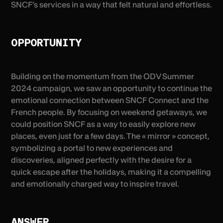
SNCF’s services in a way that felt natural and effortless.
OPPORTUNITY
Building on the momentum from the ODV Summer
2024 campaign, we saw an opportunity to continue the
emotional connection between SNCF Connect and the
French people. By focusing on weekend getaways, we
could position SNCF as a way to easily explore new
places, even just for a few days. The « mirror » concept,
symbolizing a portal to new experiences and
discoveries, aligned perfectly with the desire for a
quick escape after the holidays, making it a compelling
and emotionally charged way to inspire travel.
ANSWER