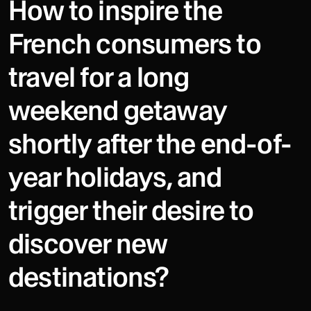
How to inspire the
French consumers to
travel for a long
weekend getaway
shortly after the end-of-
year holidays, and
trigger their desire to
discover new
destinations?