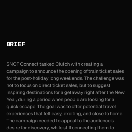
BRIEF
SNCF Connect tasked Clutch with creating a
campaign to announce the opening of train ticket sales
for the post-holiday long weekends. The challenge was
not to focus on direct ticket sales, but to suggest
inspiring destinations for a getaway right after the New
Year, during a period when people are looking for a
quick escape. The goal was to offer potential travel
experiences that felt easy, exciting, and close to home.
The campaign needed to appeal to the audience’s
desire for discovery, while still connecting them to