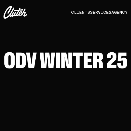
CLIENTS
SERVICES
AGENCY
ODV WINTER 25