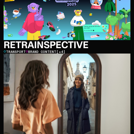
RETRAINSPECTIVE
TRANSPORT
BRAND CONTENT
[+4]