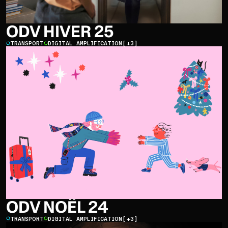
ODV HIVER 25
TRANSPORT
DIGITAL AMPLIFICATION
[+3]
ODV NOËL 24
TRANSPORT
DIGITAL AMPLIFICATION
[+3]