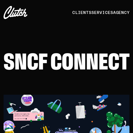
CLIENTS
SERVICES
AGENCY
SNCF CONNECT