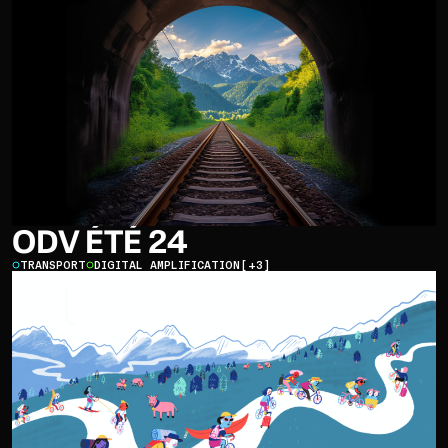
ODV ÉTÉ 24
TRANSPORT
DIGITAL AMPLIFICATION
[+3]