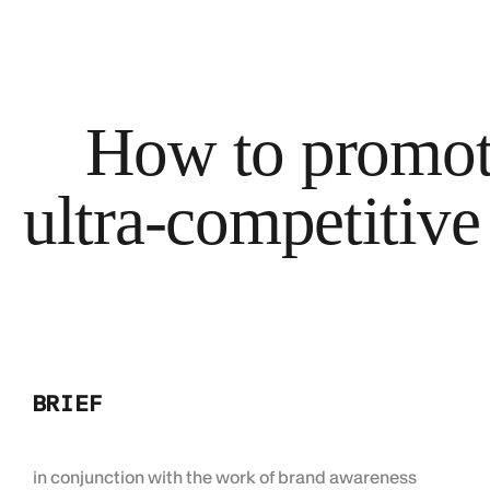
How to promote
ultra-competitive
BRIEF
in conjunction with the work of brand awareness