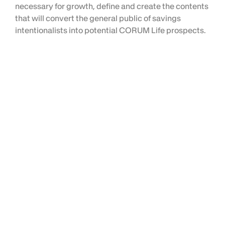
necessary for growth, define and create the contents
that will convert the general public of savings
intentionalists into potential CORUM Life prospects.