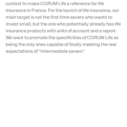
context
to make CORUM Life a reference for life
insurance in France. For the launch of life insurance, our
main target is not the first time savers who wants to
invest small, but the one who potentially already has life
insurance products with units of account and a report.
We want to promote the specificities of CORUM Life as
being the only ones capable of finally meeting the real
expectations of “intermediate savers”.