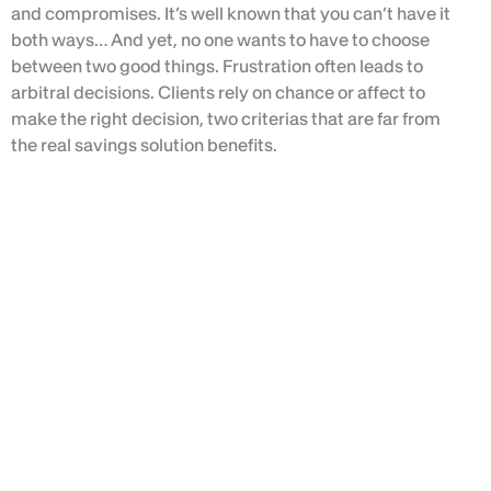
and compromises. It’s well known that you can’t have it
both ways… And yet, no one wants to have to choose
between two good things. Frustration often leads to
arbitral decisions. Clients rely on chance or affect to
make the right decision, two criterias that are far from
the real savings solution benefits.