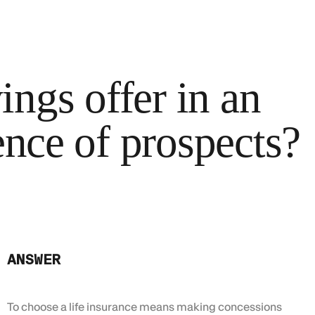
ngs offer in an
ence of prospects?
ANSWER
To choose a life insurance means making concessions