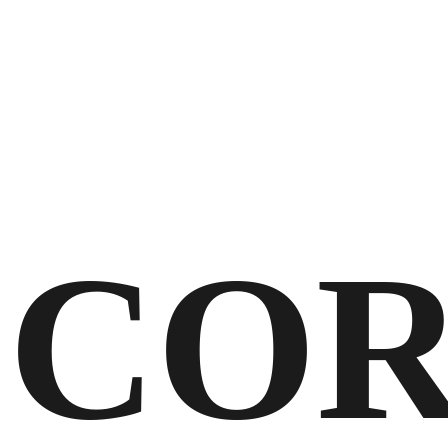
STRATEGIC & CREATIVE PARTNER
CONNECTING BRANDS WITH THEIR
NEXT AUDIENCES
COR