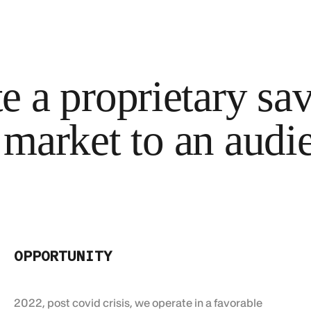
 a proprietary savi
 market to an audi
OPPORTUNITY
2022, post covid crisis, we operate in a favorable