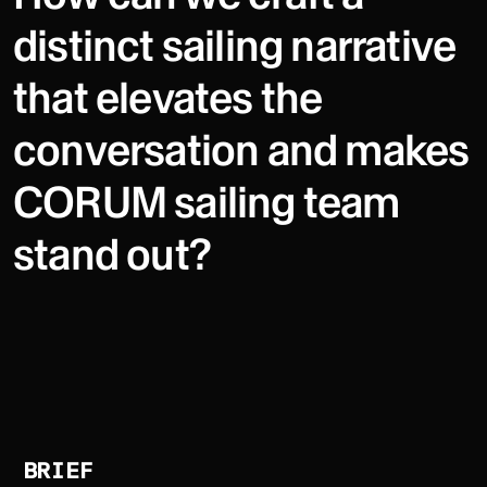
distinct sailing narrative
that elevates the
conversation and makes
CORUM sailing team
stand out?
BRIEF