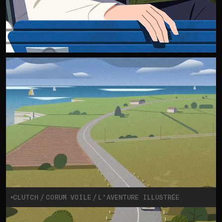
CLUTCH
CORUM VOILE
L’AVENTURE ILLUSTRÉE