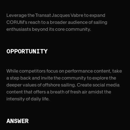
Leverage the Transat Jacques Vabre to expand
CORUM’s reach to a broader audience of sailing
enthusiasts beyond its core community.
OPPORTUNITY
While competitors focus on performance content, take
a step back and invite the community to explore the
deeper values of offshore sailing. Create social media
content that offers a breath of fresh air amidst the
intensity of daily life.
ANSWER