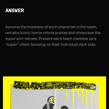
ANSWER
Assume the madness of each character in the team,
remake iconic horror movie scenes and showcase the
super anti-heroes. Present each team member as a
“super” villain focusing on their individual dark side.