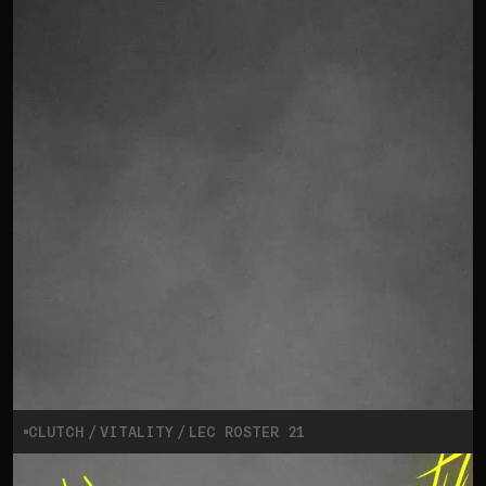
CLUTCH
VITALITY
LEC ROSTER 21