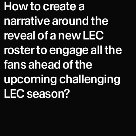
How to create a
narrative around the
reveal of a new LEC
roster to engage all the
fans ahead of the
upcoming challenging
LEC season?