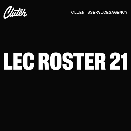
CLIENTS
SERVICES
AGENCY
LEC ROSTER 21