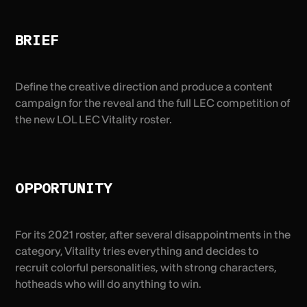
BRIEF
Define the creative direction and produce a content
campaign for the reveal and the full LEC competition of
the new LOL LEC Vitality roster.
OPPORTUNITY
For its 2021 roster, after several disappointments in the
category, Vitality tries everything and decides to
recruit colorful personalities, with strong characters,
hotheads who will do anything to win.