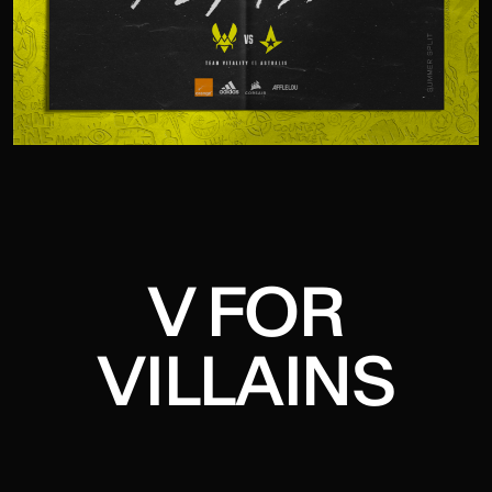
V FOR
VILLAINS