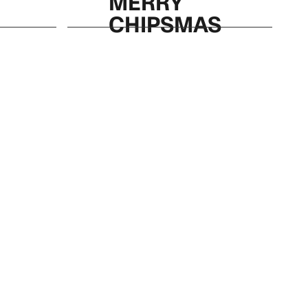
MERRY
CHIPSMAS