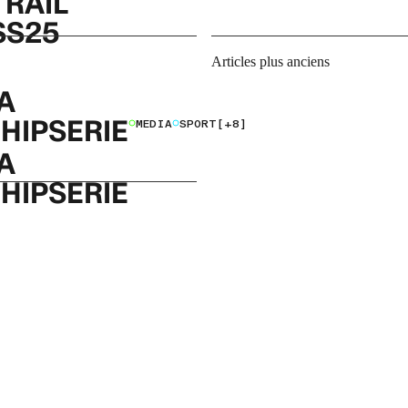
TRAIL
SS25
Navigation
Articles plus anciens
des
A
articles
HIPSERIE
MEDIA
SPORT
[+8]
A
HIPSERIE