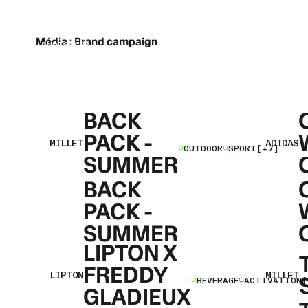
STRATEGIC & CREATIVE PARTNER
CONNECTING BRANDS WITH THEIR
Média :
Brand campaign
NEXT AUDIENCES
BACK
PACK -
MILLET
ADIDAS
OUTDOOR
SPORT
[+7]
SUMMER
BACK
PACK -
SUMMER
LIPTON X
FREDDY
LIPTON
MILLET
BEVERAGE
ACTIVATION
[
GLADIEUX