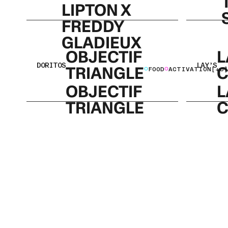
LIPTON X
FREDDY
GLADIEUX
OBJECTIF
L
DORITOS
LAY’S
TRIANGLE
C
FOOD
ACTIVATION
[+6]
OBJECTIF
L
TRIANGLE
C