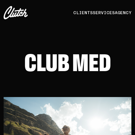
CLIENTS
SERVICES
AGENCY
CLUB MED