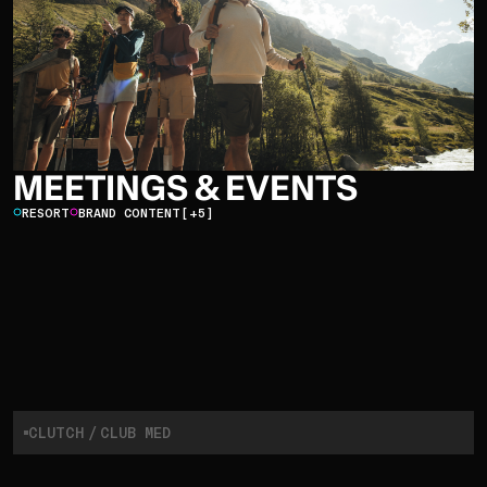
MEETINGS & EVENTS
RESORT
BRAND CONTENT
[+5]
CLUTCH
CLUB MED