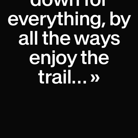
everything, by
all the ways
enjoy the
trail… »