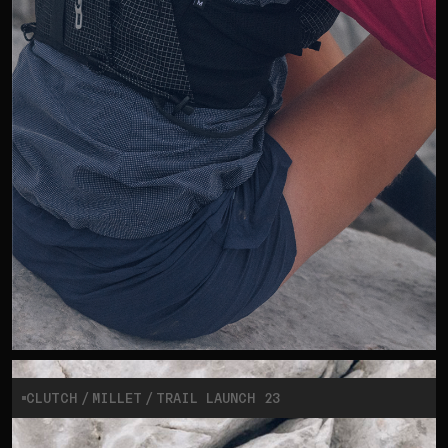
CLUTCH
MILLET
TRAIL LAUNCH 23