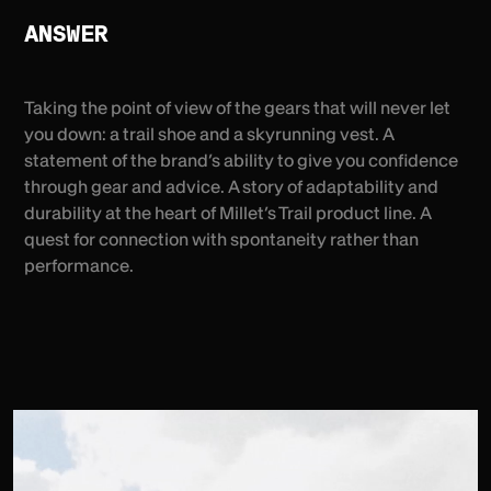
ANSWER
Taking the point of view of the gears that will never let
you down: a trail shoe and a skyrunning vest. A
statement of the brand’s ability to give you confidence
through gear and advice. A story of adaptability and
durability at the heart of Millet’s Trail product line. A
quest for connection with spontaneity rather than
performance.