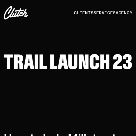
CLIENTS
SERVICES
AGENCY
TRAIL LAUNCH 23