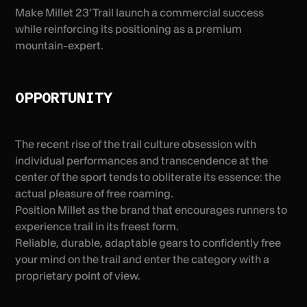
Make Millet 23’ Trail launch a commercial success
while reinforcing its positioning as a premium
mountain-expert.
OPPORTUNITY
The recent rise of the trail culture obsession with
individual performances and transcendence at the
center of the sport tends to obliterate its essence: the
actual pleasure of free roaming.
Position Millet as the brand that encourages runners to
experience trail in its freest form.
Reliable, durable, adaptable gears to confidently free
your mind on the trail and enter the category with a
proprietary point of view.