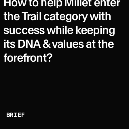
How to help Millet enter
the Trail category with
success while keeping
its DNA & values at the
forefront?
BRIEF