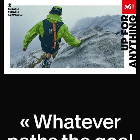
« Whatever