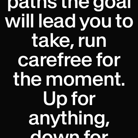
paths the goal
will lead you to
take, run
carefree for
the moment.
Up for
anything,
down for