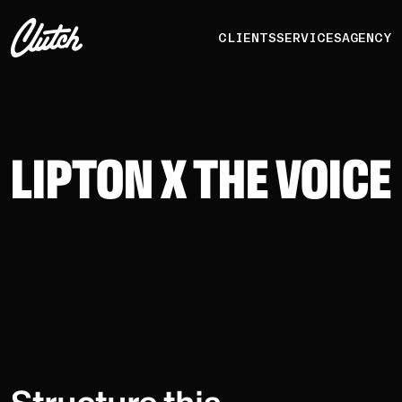
CLIENTS
SERVICES
AGENCY
LIPTON X THE VOICE