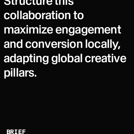
Structure this
collaboration to
maximize engagement
and conversion locally,
adapting global creative
pillars.
BRIEF