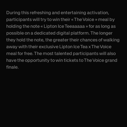
During this refreshing and entertaining activation,
participants will try to win their « The Voice » meal by
holding the note « Lipton Ice Teeaaaaa » for as long as
possible on a dedicated digital platform. The longer
they hold the note, the greater their chances of walking
away with their exclusive Lipton Ice Tea x The Voice
meal for free. The most talented participants will also
have the opportunity to win tickets to The Voice grand
finale.