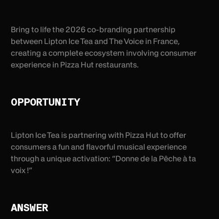
Bring to life the 2026 co-branding partnership
between Lipton Ice Tea and The Voice in France,
creating a complete ecosystem involving consumer
experience in Pizza Hut restaurants.
OPPORTUNITY
Lipton Ice Tea is partnering with Pizza Hut to offer
consumers a fun and flavorful musical experience
through a unique activation: “Donne de la Pêche à ta
voix !”
ANSWER