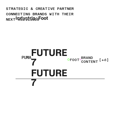
STRATEGIC & CREATIVE PARTNER
CONNECTING BRANDS WITH THEIR
Industrie :
Foot
NEXT AUDIENCES
FUTURE
PUMA
BRAND
7
FOOT
[+6]
CONTENT
FUTURE
7