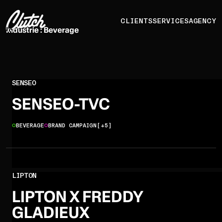
CLIENTS
SERVICES
AGENCY
Industrie :
Beverage
SENSEO
SENSEO-TVC
BEVERAGE
BRAND CAMPAIGN
[+5]
LIPTON
LIPTON X FREDDY
GLADIEUX