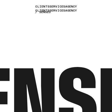
CLIENTS
SERVICES
AGENCY
CLIENTS
SERVICES
AGENCY
SENSEO
ENS