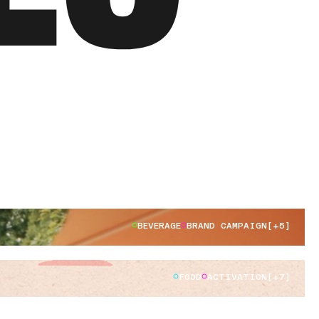
BEVERAGE
BRAND CAMPAIGN
[+5]
FOOD
ACTIVATION
[+7]