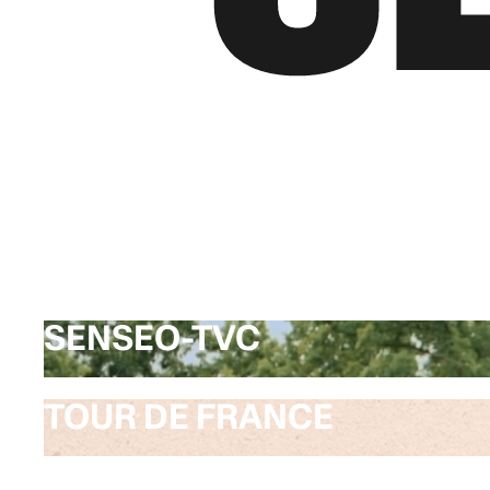
SENSEO-TVC
SENSEO-TVC
TOUR DE FRANCE
TOUR DE FRANCE