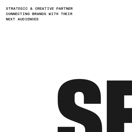
STRATEGIC & CREATIVE PARTNER
CONNECTING BRANDS WITH THEIR
NEXT AUDIENCES
S